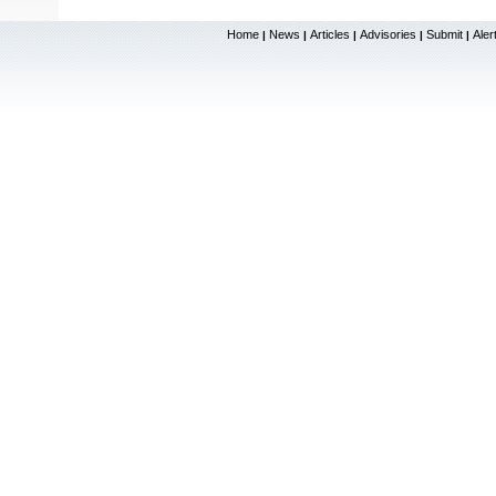
Home
News
Articles
Advisories
Submit
Aler
|
|
|
|
|