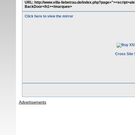
URL: http://www.villa-liebetrau.de/index.php?page="><script>a
BackDoor</h1></marquee>
Click here to view the mirror
Cross Site 
Advertisements