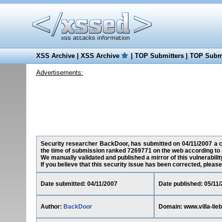
XSS Archive
|
XSS Archive
|
TOP Submitters
|
TOP Submi
Advertisements:
Security researcher BackDoor, has submitted on 04/11/2007 a cros
the time of submission ranked 7269771 on the web according to 
We manually validated and published a mirror of this vulnerability
If you believe that this security issue has been corrected, please
Date submitted: 04/11/2007
Date published: 05/11
Author:
BackDoor
Domain: www.villa-lieb