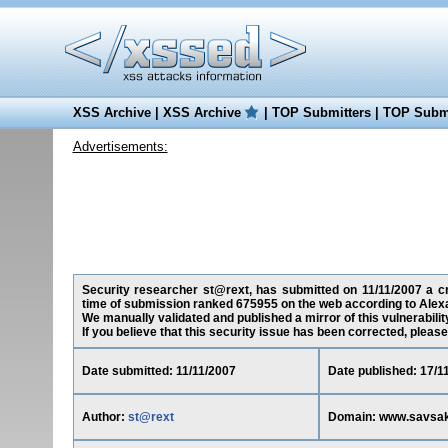
XSS Archive
|
XSS Archive
|
TOP Submitters
|
TOP Submi
Advertisements:
Security researcher st@rext, has submitted on 11/11/2007 a cr
time of submission ranked 675955 on the web according to Alex
We manually validated and published a mirror of this vulnerability
If you believe that this security issue has been corrected, please
Date submitted: 11/11/2007
Date published: 17/1
Author:
st@rext
Domain: www.savsa