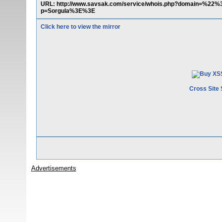
URL: http://www.savsak.com/service/whois.php?domain=%22
p=Sorgula%3E%3E
Click here to view the mirror
Cross Site 
Advertisements