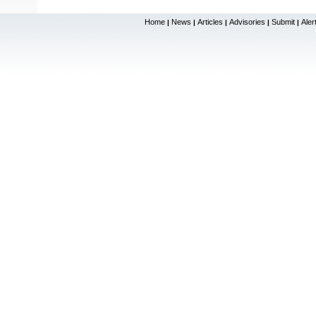
Home
News
Articles
Advisories
Submit
Aler
|
|
|
|
|