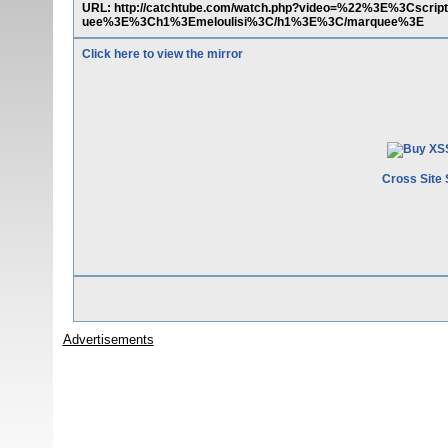
URL: http://catchtube.com/watch.php?video=%22%3E%3Cscri
uee%3E%3Ch1%3Emeloulisi%3C/h1%3E%3C/marquee%3E
Click here to view the mirror
Cross Site 
Advertisements