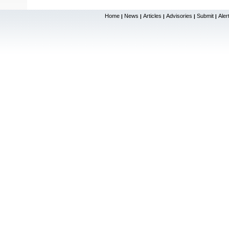
Home
News
Articles
Advisories
Submit
Aler
|
|
|
|
|