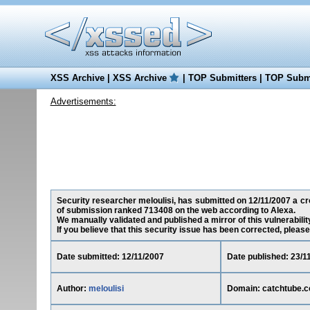
XSS Archive
|
XSS Archive
|
TOP Submitters
|
TOP Submi
Advertisements:
Security researcher meloulisi, has submitted on 12/11/2007 a cro
of submission ranked 713408 on the web according to Alexa.
We manually validated and published a mirror of this vulnerability
If you believe that this security issue has been corrected, please
Date submitted: 12/11/2007
Date published: 23/1
Author:
meloulisi
Domain: catchtube.