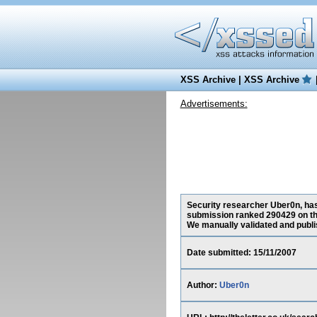
XSS Archive
|
XSS Archive
Advertisements:
Security researcher Uber0n, has 
submission ranked 290429 on th
We manually validated and publish
Date submitted: 15/11/2007
Author:
Uber0n