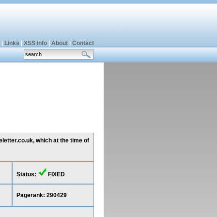
|
Links
|
XSS info
|
About
|
Contact
etter.co.uk, which at the time of
Status:
FIXED
Pagerank: 290429