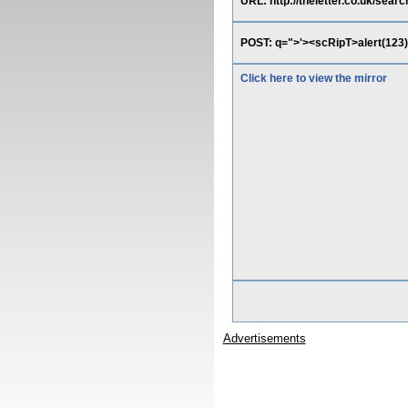
URL: http://theletter.co.uk/searc
POST: q=">'><scRipT>alert(123)
Click here to view the mirror
Advertisements