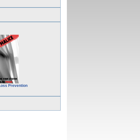
Loss Prevention