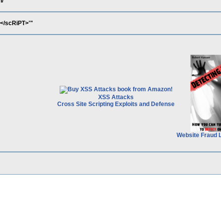
h/
</scRiPT>'"
XSS Attacks
Cross Site Scripting Exploits and Defense
Website Fraud 