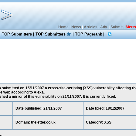
Home
|
News
|
Articles
|
Adv.
|
Submit
|
Alerts
|
TOP Submitters
|
TOP Submitters
|
TOP Pagerank
|
submitted on 15/11/2007 a cross-site-scripting (XSS) vulnerability affecting thel
e web according to Alexa.
ed a mirror of this vulnerability on 21/11/2007. It is currently fixed.
Date published: 21/11/2007
Date fixed: 18/12/2007
Domain: theletter.co.uk
Category: XSS