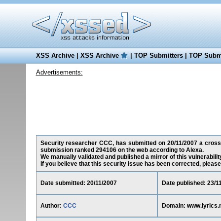
XSS Archive
|
XSS Archive
|
TOP Submitters
|
TOP Submi
Advertisements:
Security researcher CCC, has submitted on 20/11/2007 a cross-si
submission ranked 294106 on the web according to Alexa.
We manually validated and published a mirror of this vulnerability
If you believe that this security issue has been corrected, please
Date submitted: 20/11/2007
Date published: 23/1
Author:
CCC
Domain: www.lyrics