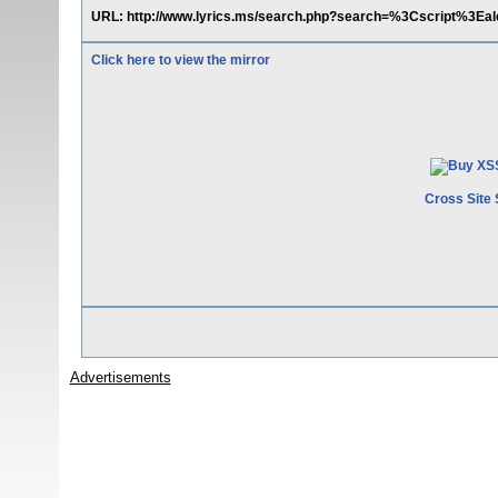
URL: http://www.lyrics.ms/search.php?search=%3Cscript%3E
Click here to view the mirror
Cross Site 
Advertisements