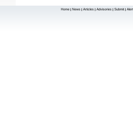
Home
News
Articles
Advisories
Submit
Aler
|
|
|
|
|