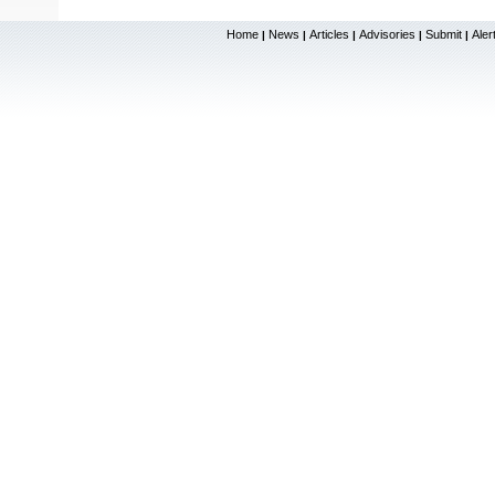
Home
News
Articles
Advisories
Submit
Aler
|
|
|
|
|