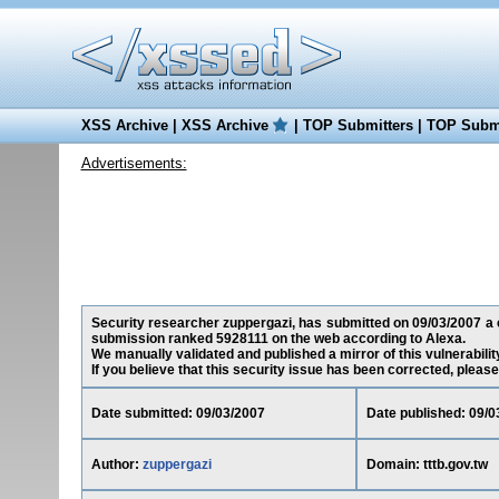
XSS Archive
|
XSS Archive
|
TOP Submitters
|
TOP Submi
Advertisements:
Security researcher zuppergazi, has submitted on 09/03/2007 a cro
submission ranked 5928111 on the web according to Alexa.
We manually validated and published a mirror of this vulnerability
If you believe that this security issue has been corrected, please
Date submitted: 09/03/2007
Date published: 09/0
Author:
zuppergazi
Domain: tttb.gov.tw