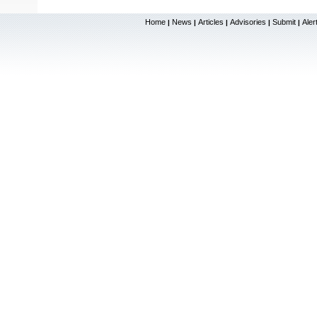
Home
News
Articles
Advisories
Submit
Aler
|
|
|
|
|