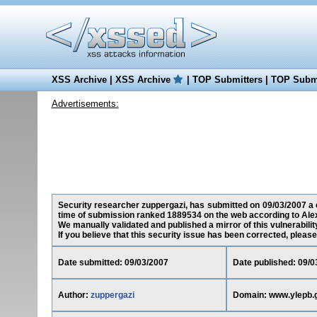
XSS Archive
|
XSS Archive
|
TOP Submitters
|
TOP Submi
Advertisements:
Security researcher zuppergazi, has submitted on 09/03/2007 a cr
time of submission ranked 1889534 on the web according to Ale
We manually validated and published a mirror of this vulnerability
If you believe that this security issue has been corrected, please
Date submitted: 09/03/2007
Date published: 09/0
Author:
zuppergazi
Domain: www.ylepb.