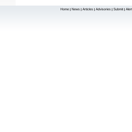
Home
News
Articles
Advisories
Submit
Aler
|
|
|
|
|