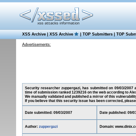
XSS Archive
|
XSS Archive
|
TOP Submitters
|
TOP Submi
Advertisements:
Security researcher zuppergazi, has submitted on 09/03/2007 a 
time of submission ranked 1239216 on the web according to Ale
We manually validated and published a mirror of this vulnerability
If you believe that this security issue has been corrected, please
Date submitted: 09/03/2007
Date published: 09/0
Author:
zuppergazi
Domain: www.dinix.