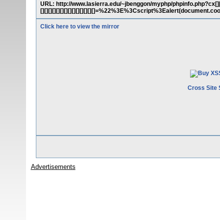
URL: http://www.lasierra.edu/~jbenggon/myphp/phpinfo.php?cx[][][][][][]
[][][][][][][][][][][][][][]=%22%3E%3Cscript%3Ealert(document
Click here to view the mirror
Cross Site 
Advertisements