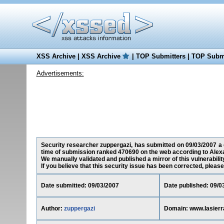
XSS Archive
|
XSS Archive
|
TOP Submitters
|
TOP Submi
Advertisements:
Security researcher zuppergazi, has submitted on 09/03/2007 a cr
time of submission ranked 470690 on the web according to Alex
We manually validated and published a mirror of this vulnerability
If you believe that this security issue has been corrected, please
Date submitted: 09/03/2007
Date published: 09/0
Author:
zuppergazi
Domain: www.lasierr