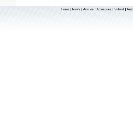
Home
News
Articles
Advisories
Submit
Aler
|
|
|
|
|