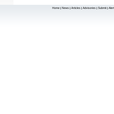
Home
News
Articles
Advisories
Submit
Aler
|
|
|
|
|