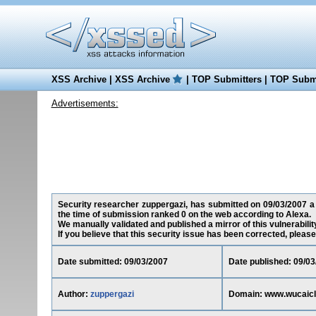
XSS Archive
|
XSS Archive
|
TOP Submitters
|
TOP Submi
Advertisements:
Security researcher zuppergazi, has submitted on 09/03/2007 a 
the time of submission ranked 0 on the web according to Alexa.
We manually validated and published a mirror of this vulnerability
If you believe that this security issue has been corrected, please
Date submitted: 09/03/2007
Date published: 09/03
Author:
zuppergazi
Domain: www.wucaic