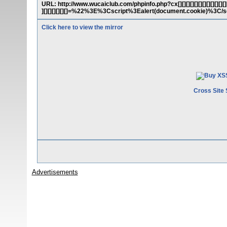
URL: http://www.wucaiclub.com/phpinfo.php?cx[][][][][][][][][][][][][][][][
][][][][][][]=%22%3E%3Cscript%3Ealert(document.cookie)%3C
Click here to view the mirror
Cross Site 
Advertisements