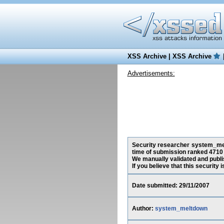
XSS Archive
|
XSS Archive
Advertisements:
Security researcher system_melt
time of submission ranked 4710 
We manually validated and publish
If you believe that this security
Date submitted: 29/11/2007
Author:
system_meltdown