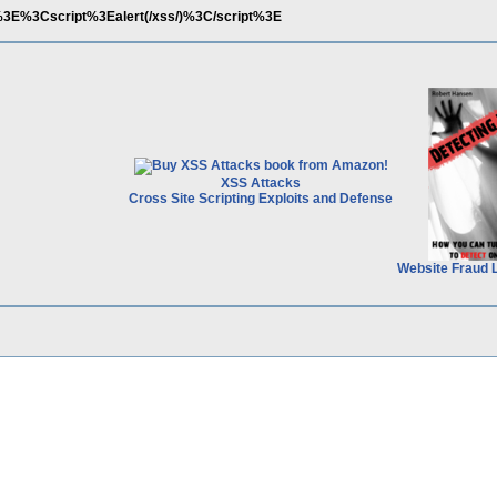
='%3E%3Cscript%3Ealert(/xss/)%3C/script%3E
XSS Attacks
Cross Site Scripting Exploits and Defense
Website Fraud 