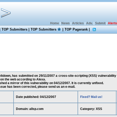
Home
|
News
|
Articles
|
Adv.
|
Submit
|
Alerts
|
TOP Submitters
|
TOP Submitters
|
TOP Pagerank
|
down, has submitted on 29/11/2007 a cross-site-scripting (XSS) vulnerability a
on the web according to Alexa.
ed a mirror of this vulnerability on 04/12/2007. It is currently unfixed.
 issue has been corrected, please send us an e-mail.
Date published: 04/12/2007
Fixed? Mail us!
Domain: allsp.com
Category: XSS