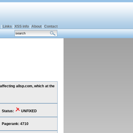
|
Links
|
XSS info
|
About
|
Contact
ffecting allsp.com, which at the
Status:
UNFIXED
Pagerank: 4710