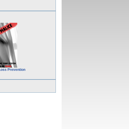
Loss Prevention