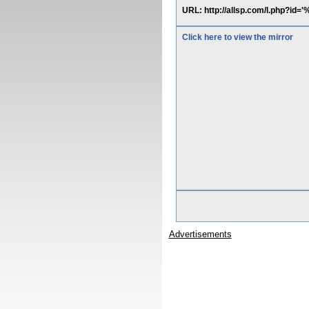
URL: http://allsp.com/l.php?id
Click here to view the mirror
Advertisements