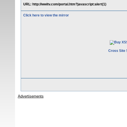
URL: http://wwitv.com/portal.htm?javascript:alert(1)
Click here to view the mirror
Cross Site 
Advertisements