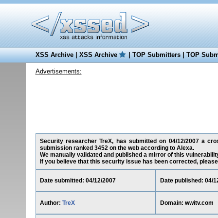
XSS Archive
|
XSS Archive
|
TOP Submitters
|
TOP Submi
Advertisements:
Security researcher TreX, has submitted on 04/12/2007 a cross
submission ranked 3452 on the web according to Alexa.
We manually validated and published a mirror of this vulnerability
If you believe that this security issue has been corrected, please
Date submitted: 04/12/2007
Date published: 04/1
Author:
TreX
Domain: wwitv.com