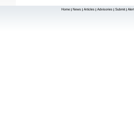
Home
News
Articles
Advisories
Submit
Aler
|
|
|
|
|