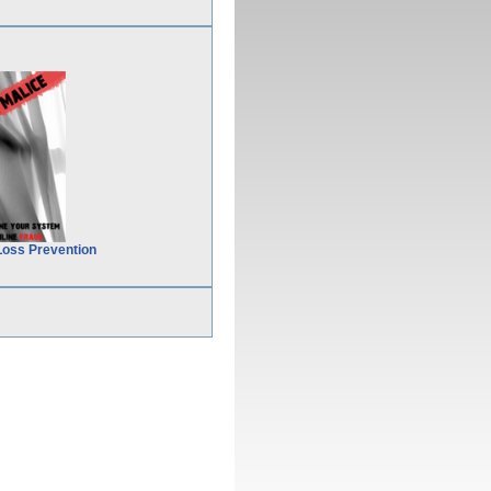
Loss Prevention