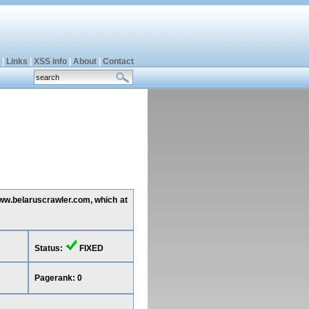
|
Links
|
XSS info
|
About
|
Contact
www.belaruscrawler.com, which at
Status:
FIXED
Pagerank: 0