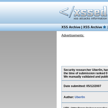
XSS Archive
|
XSS Archive
Advertisements:
Security researcher Uber0n, has
the time of submission ranked 0
We manually validated and publish
Date submitted: 05/12/2007
Author:
Uber0n