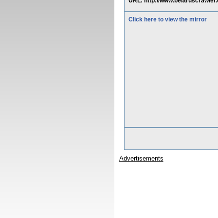
URL: http://www.belaruscrawl
Click here to view the mirror
Advertisements