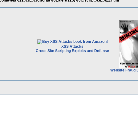
er.com/web/%22%3E%3Cscript%3Ealert(123)%3C/script%3E%22.html
XSS Attacks
Cross Site Scripting Exploits and Defense
Website Fraud 