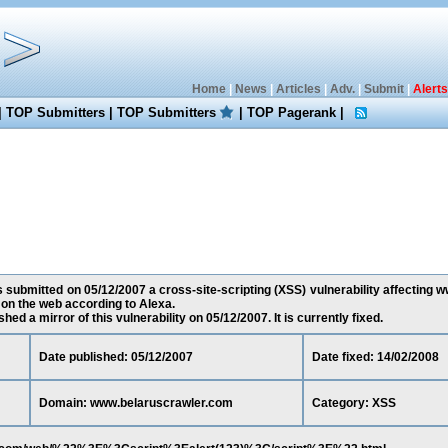
Home
|
News
|
Articles
|
Adv.
|
Submit
|
Alerts
|
TOP Submitters
|
TOP Submitters
|
TOP Pagerank
|
 submitted on 05/12/2007 a cross-site-scripting (XSS) vulnerability affecting 
 on the web according to Alexa.
ed a mirror of this vulnerability on 05/12/2007. It is currently fixed.
Date published: 05/12/2007
Date fixed: 14/02/2008
Domain: www.belaruscrawler.com
Category: XSS