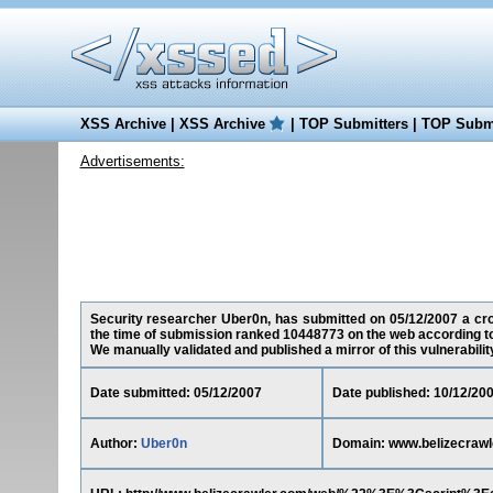
XSS Archive
|
XSS Archive
|
TOP Submitters
|
TOP Submi
Advertisements:
Security researcher Uber0n, has submitted on 05/12/2007 a cros
the time of submission ranked 10448773 on the web according t
We manually validated and published a mirror of this vulnerability 
Date submitted: 05/12/2007
Date published: 10/12/20
Author:
Uber0n
Domain: www.belizecrawl