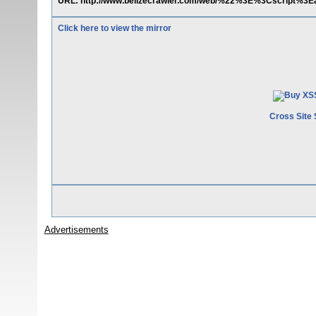
URL: http://www.belizecrawler.com/web/%22%3E%3Cscript%3E
Click here to view the mirror
Cross Site 
Advertisements