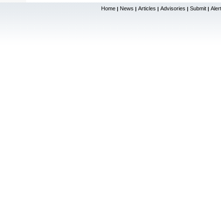
Home
News
Articles
Advisories
Submit
Aler
|
|
|
|
|