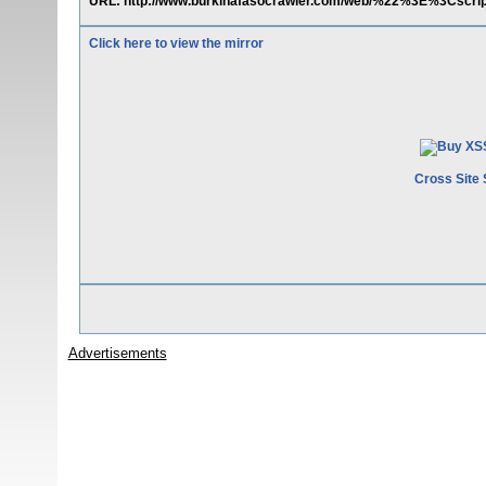
URL: http://www.burkinafasocrawler.com/web/%22%3E%3Cscri
Click here to view the mirror
Cross Site 
Advertisements