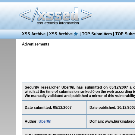
XSS Archive
|
XSS Archive
|
TOP Submitters
|
TOP Submi
Advertisements:
Security researcher Uber0n, has submitted on 05/12/2007 a cro
which at the time of submission ranked 0 on the web according t
We manually validated and published a mirror of this vulnerability 
Date submitted: 05/12/2007
Date published: 10/12/200
Author:
Uber0n
Domain: www.burkinafaso