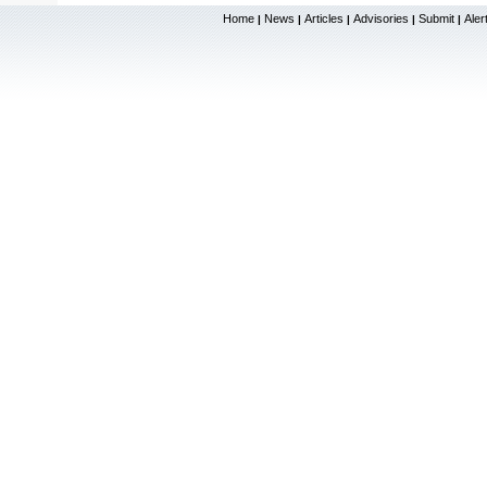
Home
News
Articles
Advisories
Submit
Aler
|
|
|
|
|