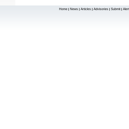
Home
News
Articles
Advisories
Submit
Aler
|
|
|
|
|