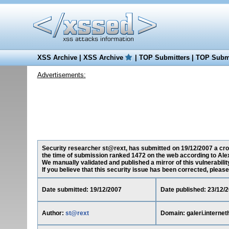
XSS Archive
|
XSS Archive
|
TOP Submitters
|
TOP Submi
Advertisements:
Security researcher st@rext, has submitted on 19/12/2007 a cross
the time of submission ranked 1472 on the web according to Ale
We manually validated and published a mirror of this vulnerability
If you believe that this security issue has been corrected, please
Date submitted: 19/12/2007
Date published: 23/12/
Author:
st@rext
Domain: galeri.interne