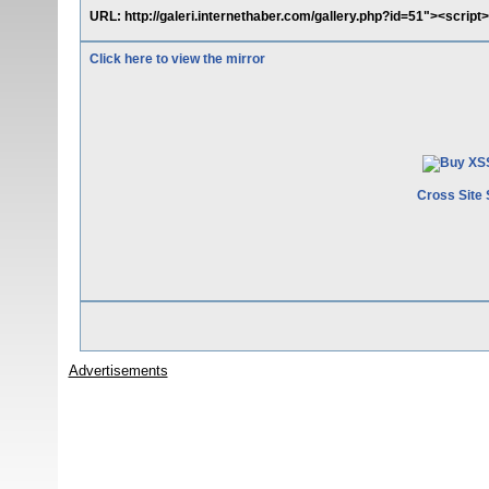
URL: http://galeri.internethaber.com/gallery.php?id=51"><script>a
Click here to view the mirror
Cross Site 
Advertisements