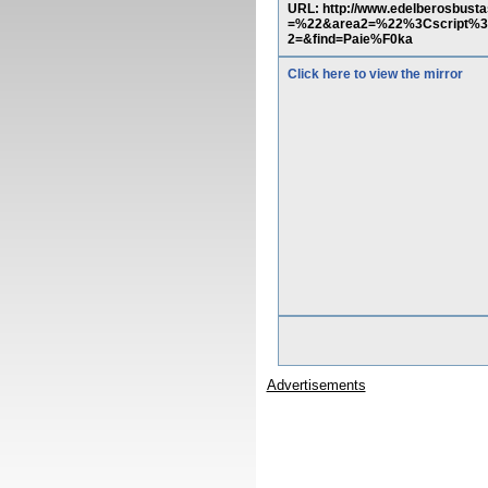
URL: http://www.edelberosbus
=%22&area2=%22%3Cscript%3Ea
2=&find=Paie%F0ka
Click here to view the mirror
Advertisements