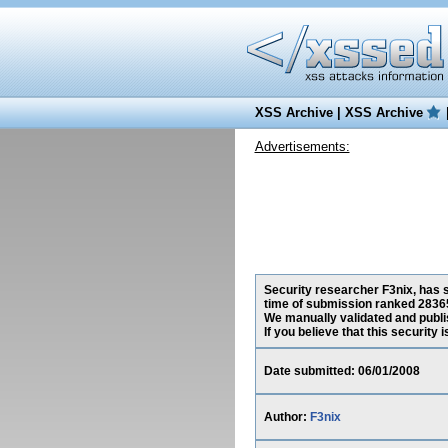
XSS Archive
|
XSS Archive
Advertisements:
Security researcher F3nix, has s
time of submission ranked 28365
We manually validated and publish
If you believe that this security
Date submitted: 06/01/2008
Author:
F3nix