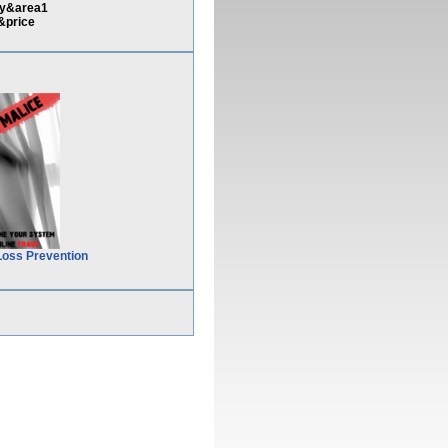
ny&area1
&price
Loss Prevention