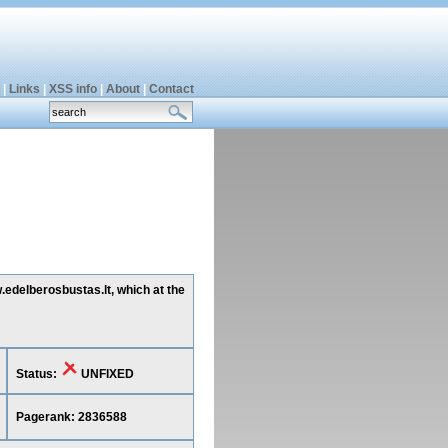
|
Links
|
XSS info
|
About
|
Contact
.edelberosbustas.lt, which at the
Status:
UNFIXED
Pagerank: 2836588