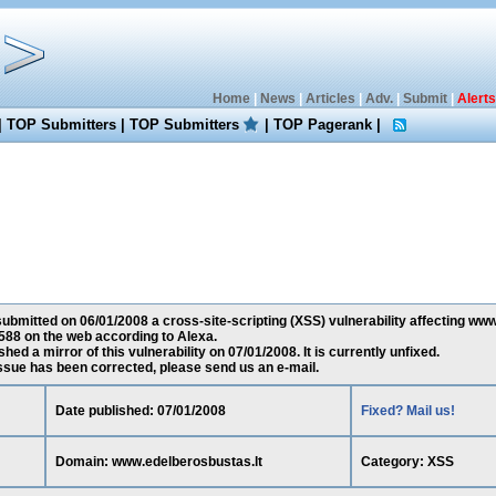
Home
|
News
|
Articles
|
Adv.
|
Submit
|
Alerts
|
TOP Submitters
|
TOP Submitters
|
TOP Pagerank
|
ubmitted on 06/01/2008 a cross-site-scripting (XSS) vulnerability affecting www
88 on the web according to Alexa.
ed a mirror of this vulnerability on 07/01/2008. It is currently unfixed.
 issue has been corrected, please send us an e-mail.
Date published: 07/01/2008
Fixed? Mail us!
Domain: www.edelberosbustas.lt
Category: XSS