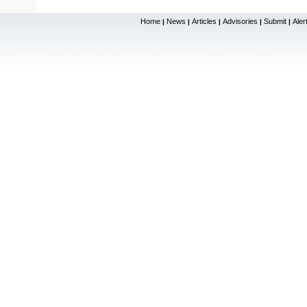
Home
News
Articles
Advisories
Submit
Aler
|
|
|
|
|