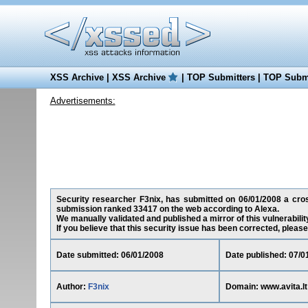
XSS Archive
|
XSS Archive
|
TOP Submitters
|
TOP Submi
Advertisements:
Security researcher F3nix, has submitted on 06/01/2008 a cross-
submission ranked 33417 on the web according to Alexa.
We manually validated and published a mirror of this vulnerability
If you believe that this security issue has been corrected, please
Date submitted: 06/01/2008
Date published: 07/0
Author:
F3nix
Domain: www.avita.lt