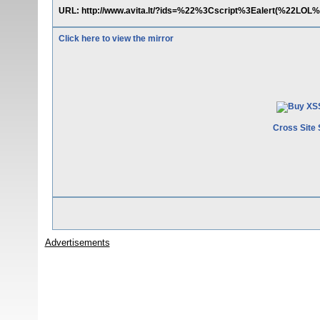
URL: http://www.avita.lt/?ids=%22%3Cscript%3Ealert(%22LOL
Click here to view the mirror
Cross Site 
Advertisements