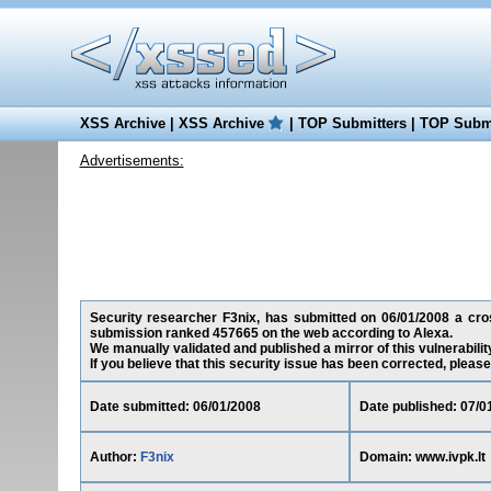
XSS Archive
|
XSS Archive
|
TOP Submitters
|
TOP Submi
Advertisements:
Security researcher F3nix, has submitted on 06/01/2008 a cross-
submission ranked 457665 on the web according to Alexa.
We manually validated and published a mirror of this vulnerability
If you believe that this security issue has been corrected, please
Date submitted: 06/01/2008
Date published: 07/0
Author:
F3nix
Domain: www.ivpk.lt