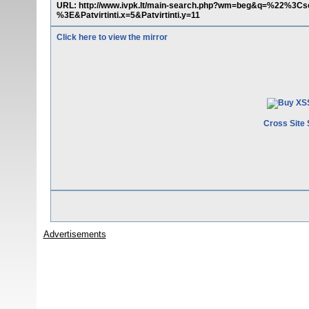
URL: http://www.ivpk.lt/main-search.php?wm=beg&q=%22%3
%3E&Patvirtinti.x=5&Patvirtinti.y=11
Click here to view the mirror
Cross Site 
Advertisements