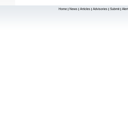
Home
News
Articles
Advisories
Submit
Aler
|
|
|
|
|