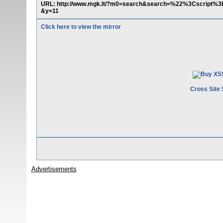
URL: http://www.mgk.lt/?m0=search&search=%22%3Cscript
&y=11
Click here to view the mirror
Cross Site 
Advertisements