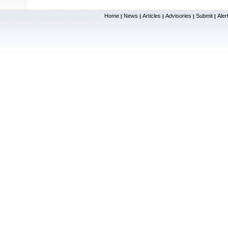
Home
News
Articles
Advisories
Submit
Aler
|
|
|
|
|