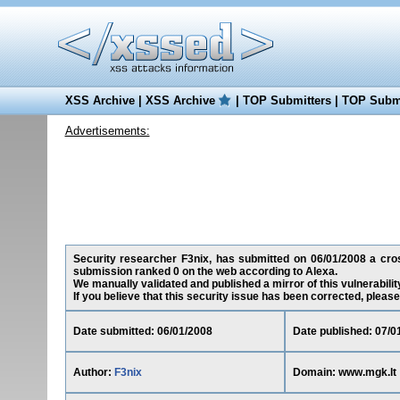
XSS Archive
|
XSS Archive
|
TOP Submitters
|
TOP Submi
Advertisements:
Security researcher F3nix, has submitted on 06/01/2008 a cross
submission ranked 0 on the web according to Alexa.
We manually validated and published a mirror of this vulnerability
If you believe that this security issue has been corrected, please
Date submitted: 06/01/2008
Date published: 07/0
Author:
F3nix
Domain: www.mgk.lt