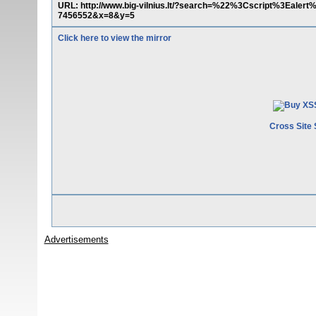
URL: http://www.big-vilnius.lt/?search=%22%3Cscript%3Eal
7456552&x=8&y=5
Click here to view the mirror
Cross Site 
Advertisements