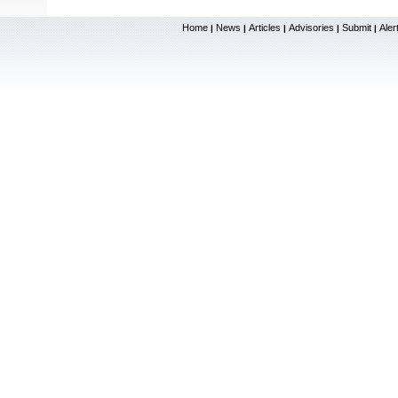
Home
News
Articles
Advisories
Submit
Aler
|
|
|
|
|