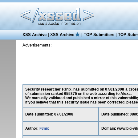
XSS Archive
|
XSS Archive
|
TOP Submitters
|
TOP Submi
Advertisements:
Security researcher F3nix, has submitted on 07/01/2008 a cross-si
of submission ranked 655375 on the web according to Alexa.
We manually validated and published a mirror of this vulnerability
If you believe that this security issue has been corrected, please
Date submitted: 07/01/2008
Date published: 08/0
Author:
F3nix
Domain: www.big-viln