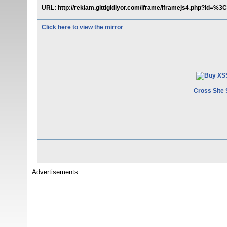
URL: http://reklam.gittigidiyor.com/iframe/iframejs4.php?id=%3
Click here to view the mirror
Cross Site 
Advertisements