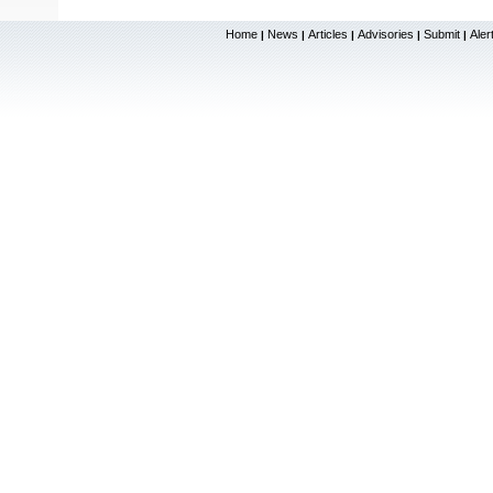
Home
News
Articles
Advisories
Submit
Aler
|
|
|
|
|