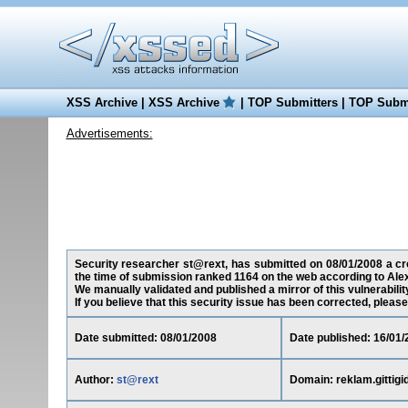
XSS Archive
|
XSS Archive
|
TOP Submitters
|
TOP Submi
Advertisements:
Security researcher st@rext, has submitted on 08/01/2008 a cross
the time of submission ranked 1164 on the web according to Ale
We manually validated and published a mirror of this vulnerability
If you believe that this security issue has been corrected, please
Date submitted: 08/01/2008
Date published: 16/01/
Author:
st@rext
Domain: reklam.gittigi