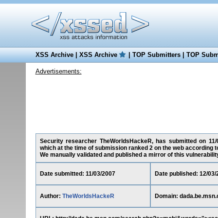
XSS Archive
|
XSS Archive
|
TOP Submitters
|
TOP Submi
Advertisements:
Security researcher TheWorldsHackeR, has submitted on 11/03/
which at the time of submission ranked 2 on the web according t
We manually validated and published a mirror of this vulnerability 
Date submitted: 11/03/2007
Date published: 12/03/
Author:
TheWorldsHackeR
Domain: dada.be.msn