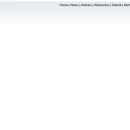
Home
News
Articles
Advisories
Submit
Aler
|
|
|
|
|