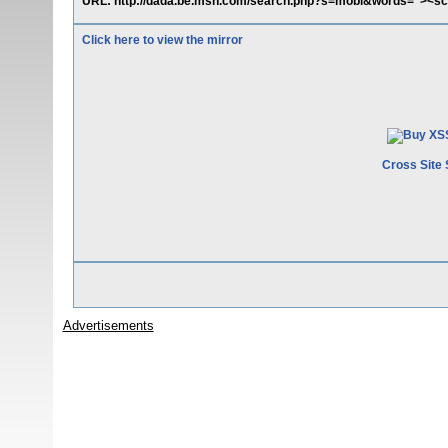
URL: http://dada.be.msn.com/search.php?s=mobi&words="><scr
Click here to view the mirror
Cross Site 
Advertisements