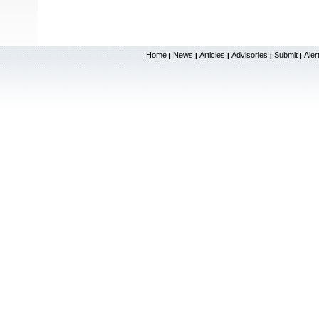
Home
News
Articles
Advisories
Submit
Aler
|
|
|
|
|