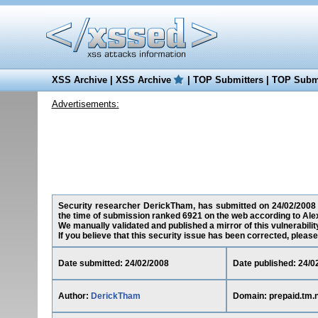
XSS Archive
|
XSS Archive
|
TOP Submitters
|
TOP Submi
Advertisements:
Security researcher DerickTham, has submitted on 24/02/2008 a 
the time of submission ranked 6921 on the web according to Ale
We manually validated and published a mirror of this vulnerability
If you believe that this security issue has been corrected, please
Date submitted: 24/02/2008
Date published: 24/0
Author:
DerickTham
Domain: prepaid.tm.