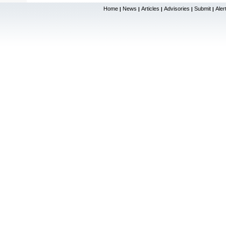
Home
News
Articles
Advisories
Submit
Aler
|
|
|
|
|