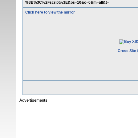
%3B%3C%2Fscript%3E&ps=10&o=0&m=all&t=
Click here to view the mirror
Cross Site 
Advertisements