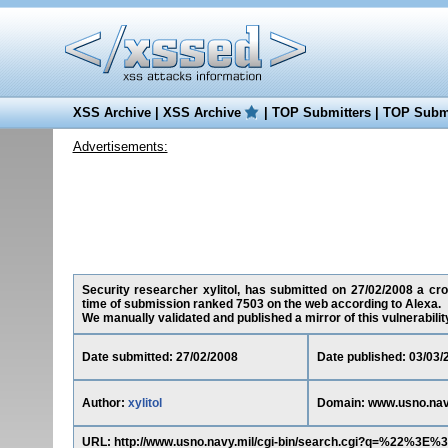
XSS Archive
|
XSS Archive
|
TOP Submitters
|
TOP Submi
Advertisements:
Security researcher xylitol, has submitted on 27/02/2008 a cros
time of submission ranked 7503 on the web according to Alexa.
We manually validated and published a mirror of this vulnerability 
Date submitted: 27/02/2008
Date published: 03/03/
Author:
xylitol
Domain: www.usno.nav
URL: http://www.usno.navy.mil/cgi-bin/search.cgi?q=%22