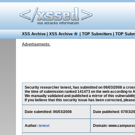
XSS Archive
|
XSS Archive
|
TOP Submitters
|
TOP Submi
Advertisements:
Security researcher tenest, has submitted on 06/03/2008 a cros
the time of submission ranked 141473 on the web according to A
We manually validated and published a mirror of this vulnerability
If you believe that this security issue has been corrected, please
Date submitted: 06/03/2008
Date published: 07/03/2
Author:
tenest
Domain: www.campuss