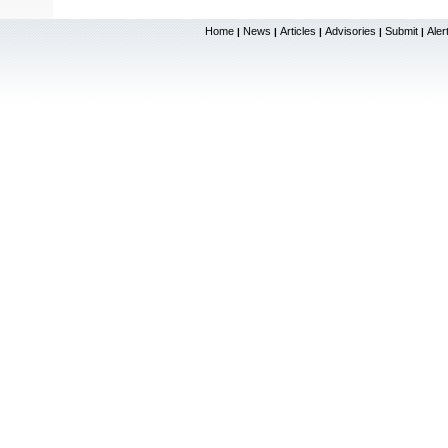
Home
News
Articles
Advisories
Submit
Aler
|
|
|
|
|