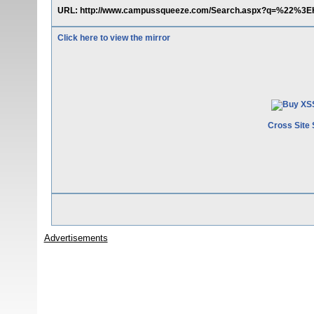
URL: http://www.campussqueeze.com/Search.aspx?q=%22%3EH
Click here to view the mirror
Cross Site 
Advertisements