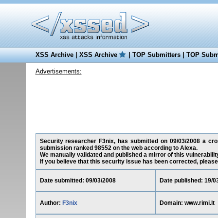
XSS Archive
|
XSS Archive
|
TOP Submitters
|
TOP Submi
Advertisements:
Security researcher F3nix, has submitted on 09/03/2008 a cross-
submission ranked 98552 on the web according to Alexa.
We manually validated and published a mirror of this vulnerability
If you believe that this security issue has been corrected, please
Date submitted: 09/03/2008
Date published: 19/0
Author:
F3nix
Domain: www.rimi.lt