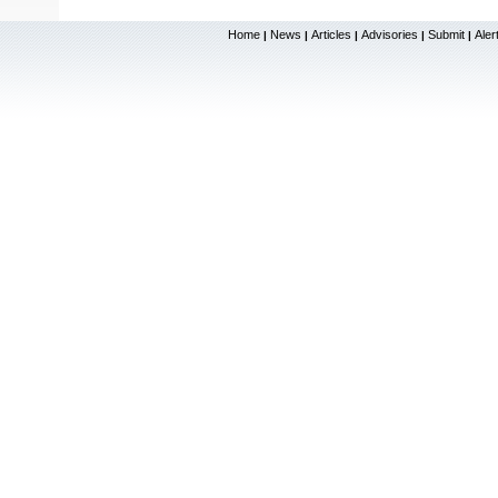
Home
News
Articles
Advisories
Submit
Aler
|
|
|
|
|