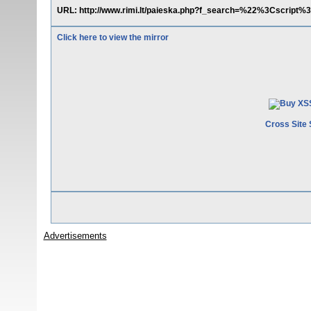
URL: http://www.rimi.lt/paieska.php?f_search=%22%3Cscri
Click here to view the mirror
Cross Site 
Advertisements