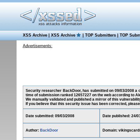
XSS Archive
|
XSS Archive
|
TOP Submitters
|
TOP Submi
Advertisements:
Security researcher BackDoor, has submitted on 09/03/2008 a cro
time of submission ranked 12657227 on the web according to Al
We manually validated and published a mirror of this vulnerability
If you believe that this security issue has been corrected, please
Date submitted: 09/03/2008
Date published: 24/0
Author:
BackDoor
Domain: vikingscar