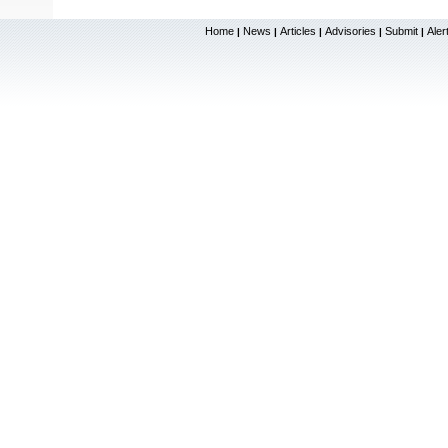
Home
News
Articles
Advisories
Submit
Aler
|
|
|
|
|