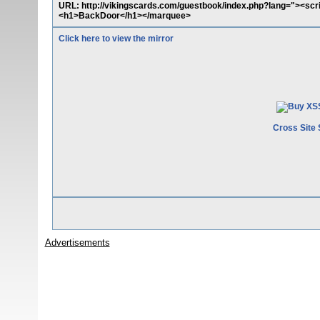
URL: http://vikingscards.com/guestbook/index.php?lang="><scr
<h1>BackDoor</h1></marquee>
Click here to view the mirror
Cross Site 
Advertisements