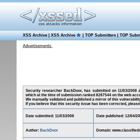
XSS Archive
|
XSS Archive
|
TOP Submitters
|
TOP Submi
Advertisements:
Security researcher BackDoor, has submitted on 11/03/2008 a c
which at the time of submission ranked 8287544 on the web acco
We manually validated and published a mirror of this vulnerability
If you believe that this security issue has been corrected, please
Date submitted: 11/03/2008
Date published: 12/04/2
Author:
BackDoor
Domain: www.classified