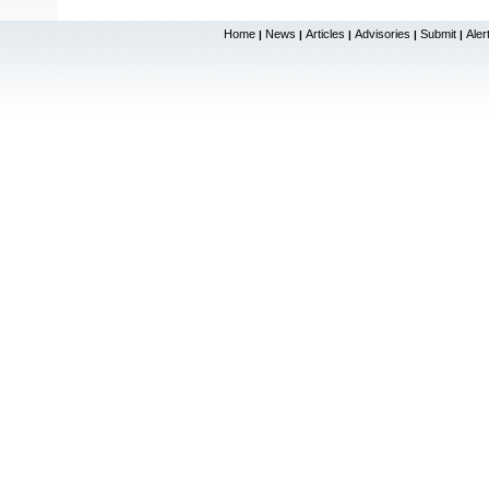
Home
News
Articles
Advisories
Submit
Aler
|
|
|
|
|