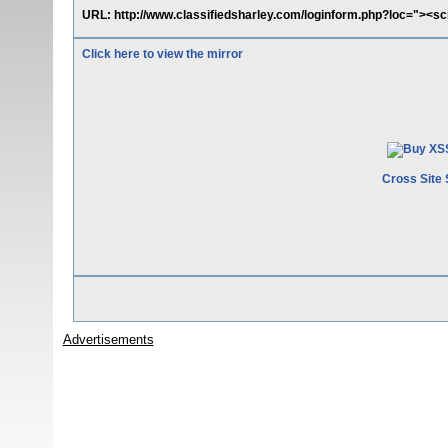
URL: http://www.classifiedsharley.com/loginform.php?loc="><scr
Click here to view the mirror
Cross Site 
Advertisements