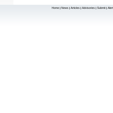
Home
News
Articles
Advisories
Submit
Aler
|
|
|
|
|