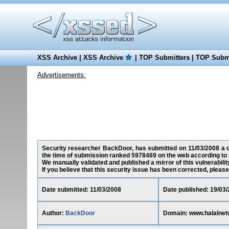
XSS Archive
|
XSS Archive
|
TOP Submitters
|
TOP Submi
Advertisements:
Security researcher BackDoor, has submitted on 11/03/2008 a cro
the time of submission ranked 5978469 on the web according to 
We manually validated and published a mirror of this vulnerability
If you believe that this security issue has been corrected, please
Date submitted: 11/03/2008
Date published: 19/03
Author:
BackDoor
Domain: www.halalnet