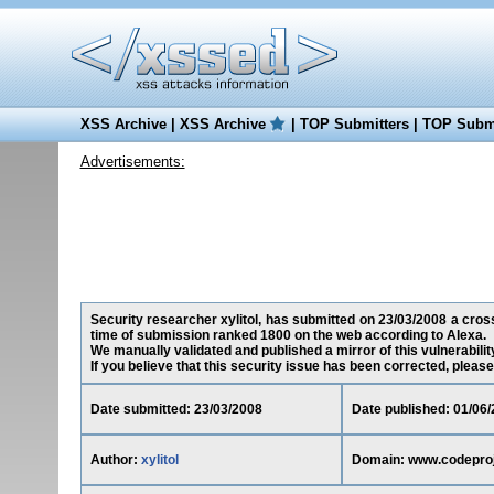
XSS Archive
|
XSS Archive
|
TOP Submitters
|
TOP Submi
Advertisements:
Security researcher xylitol, has submitted on 23/03/2008 a cross
time of submission ranked 1800 on the web according to Alexa.
We manually validated and published a mirror of this vulnerability
If you believe that this security issue has been corrected, please
Date submitted: 23/03/2008
Date published: 01/06
Author:
xylitol
Domain: www.codepro