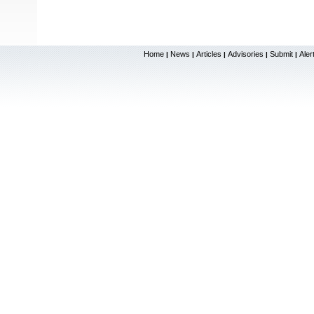
Home
News
Articles
Advisories
Submit
Aler
|
|
|
|
|