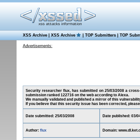
XSS Archive
|
XSS Archive
|
TOP Submitters
|
TOP Submi
Advertisements:
Security researcher flux, has submitted on 25/03/2008 a cross-si
submission ranked 122716 on the web according to Alexa.
We manually validated and published a mirror of this vulnerability
If you believe that this security issue has been corrected, please
Date submitted: 25/03/2008
Date published: 03/0
Author:
flux
Domain: www.dl.ket.