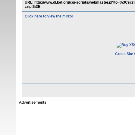
URL: http://www.dl.ket.org/cgi-scripts/webmaster.pl?to=%3Csc
cript%3E
Click here to view the mirror
Cross Site 
Advertisements