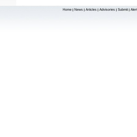
Home
News
Articles
Advisories
Submit
Aler
|
|
|
|
|