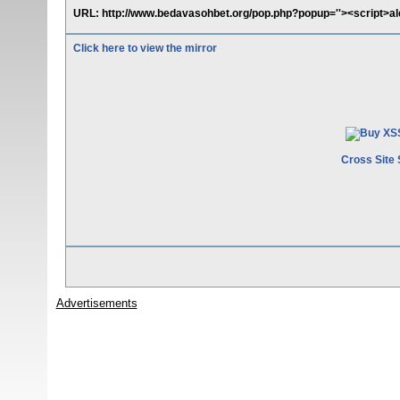
URL: http://www.bedavasohbet.org/pop.php?popup=''><script>aler
Click here to view the mirror
Cross Site 
Advertisements