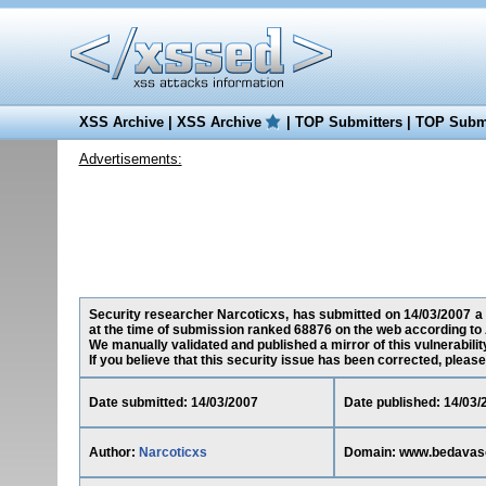
XSS Archive
|
XSS Archive
|
TOP Submitters
|
TOP Submi
Advertisements:
Security researcher Narcoticxs, has submitted on 14/03/2007 a 
at the time of submission ranked 68876 on the web according to 
We manually validated and published a mirror of this vulnerability
If you believe that this security issue has been corrected, please
Date submitted: 14/03/2007
Date published: 14/03/
Author:
Narcoticxs
Domain: www.bedavaso