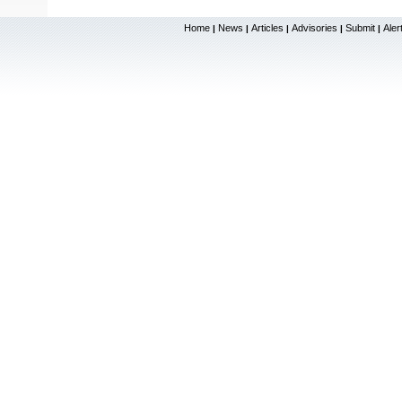
Home
News
Articles
Advisories
Submit
Aler
|
|
|
|
|