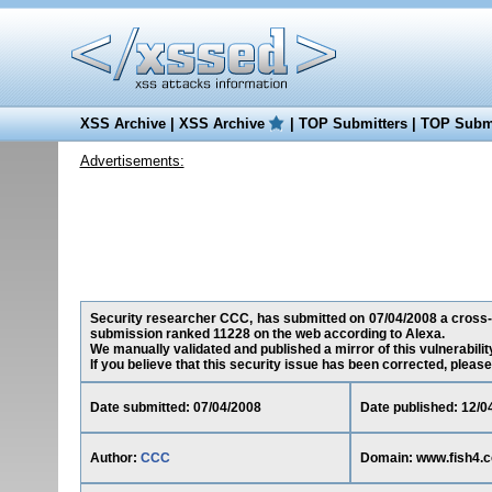
XSS Archive
|
XSS Archive
|
TOP Submitters
|
TOP Submi
Advertisements:
Security researcher CCC, has submitted on 07/04/2008 a cross-sit
submission ranked 11228 on the web according to Alexa.
We manually validated and published a mirror of this vulnerability
If you believe that this security issue has been corrected, please
Date submitted: 07/04/2008
Date published: 12/0
Author:
CCC
Domain: www.fish4.c