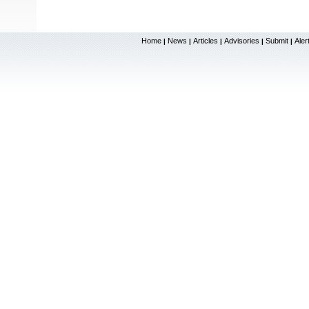
Home
News
Articles
Advisories
Submit
Aler
|
|
|
|
|