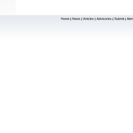
Home
News
Articles
Advisories
Submit
Aler
|
|
|
|
|