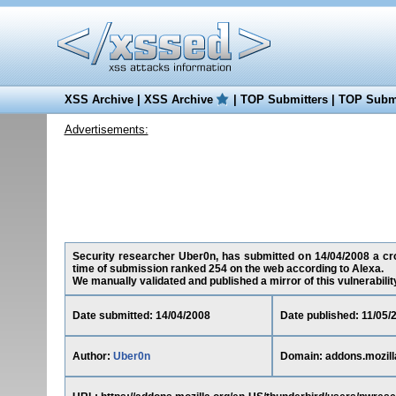
XSS Archive
|
XSS Archive
|
TOP Submitters
|
TOP Submi
Advertisements:
Security researcher Uber0n, has submitted on 14/04/2008 a cross
time of submission ranked 254 on the web according to Alexa.
We manually validated and published a mirror of this vulnerability 
Date submitted: 14/04/2008
Date published: 11/05/
Author:
Uber0n
Domain: addons.mozill