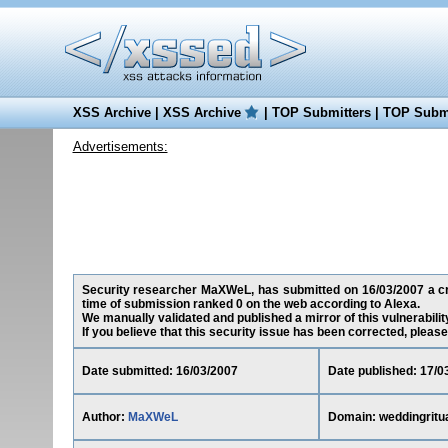
XSS Archive
|
XSS Archive
|
TOP Submitters
|
TOP Submi
Advertisements:
Security researcher MaXWeL, has submitted on 16/03/2007 a cross
time of submission ranked 0 on the web according to Alexa.
We manually validated and published a mirror of this vulnerability
If you believe that this security issue has been corrected, please
Date submitted: 16/03/2007
Date published: 17/0
Author:
MaXWeL
Domain: weddingritua