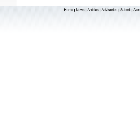
Home
News
Articles
Advisories
Submit
Aler
|
|
|
|
|