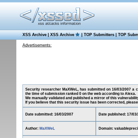
XSS Archive
|
XSS Archive
|
TOP Submitters
|
TOP Submi
Advertisements:
Security researcher MaXWeL, has submitted on 16/03/2007 a cros
the time of submission ranked 0 on the web according to Alexa.
We manually validated and published a mirror of this vulnerability
If you believe that this security issue has been corrected, please
Date submitted: 16/03/2007
Date published: 17/03
Author:
MaXWeL
Domain: valuablepreci