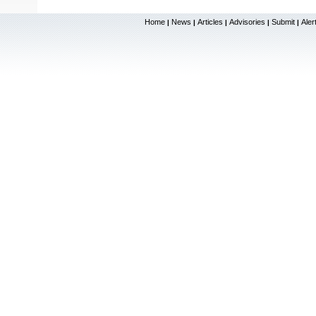
Home
News
Articles
Advisories
Submit
Aler
|
|
|
|
|