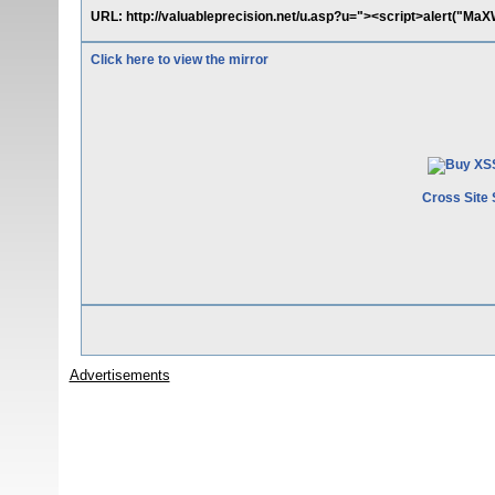
URL: http://valuableprecision.net/u.asp?u="><script>alert("MaX
Click here to view the mirror
Cross Site 
Advertisements