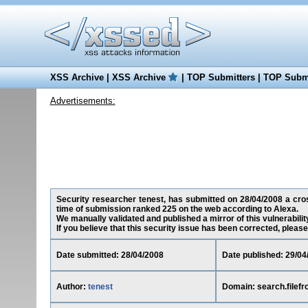
XSS Archive
|
XSS Archive
|
TOP Submitters
|
TOP Submi
Advertisements:
Security researcher tenest, has submitted on 28/04/2008 a cross-
time of submission ranked 225 on the web according to Alexa.
We manually validated and published a mirror of this vulnerability
If you believe that this security issue has been corrected, please
Date submitted: 28/04/2008
Date published: 29/04
Author:
tenest
Domain: search.filefr