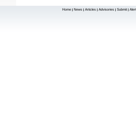
Home
News
Articles
Advisories
Submit
Aler
|
|
|
|
|