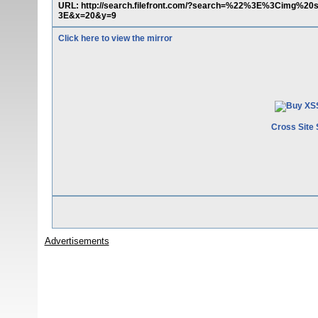
URL: http://search.filefront.com/?search=%22%3E%3Cimg%20
3E&x=20&y=9
Click here to view the mirror
Cross Site 
Advertisements