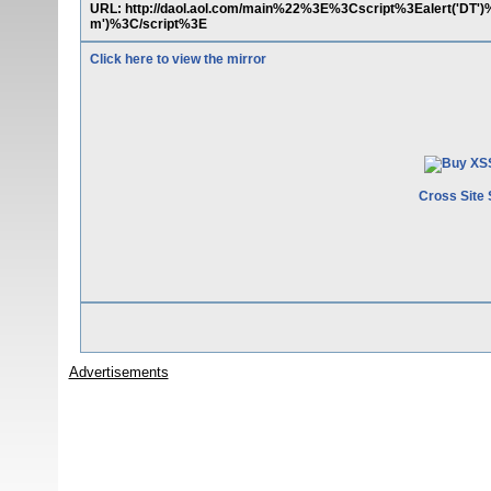
URL: http://daol.aol.com/main%22%3E%3Cscript%3Ealert('DT
m')%3C/script%3E
Click here to view the mirror
Cross Site 
Advertisements