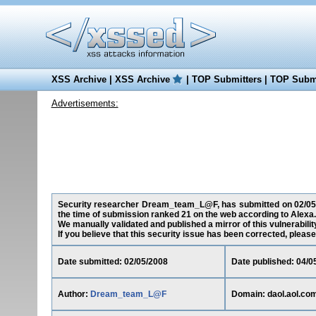
XSS Archive
|
XSS Archive
|
TOP Submitters
|
TOP Submi
Advertisements:
Security researcher Dream_team_L@F, has submitted on 02/05/200
the time of submission ranked 21 on the web according to Alexa.
We manually validated and published a mirror of this vulnerability
If you believe that this security issue has been corrected, please
Date submitted: 02/05/2008
Date published: 04/0
Author:
Dream_team_L@F
Domain: daol.aol.co