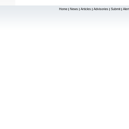
Home
News
Articles
Advisories
Submit
Aler
|
|
|
|
|