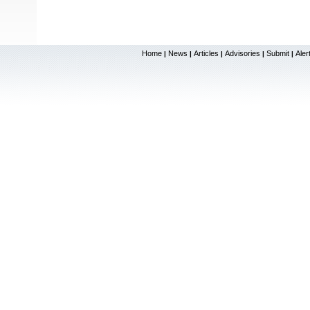
Home
News
Articles
Advisories
Submit
Aler
|
|
|
|
|