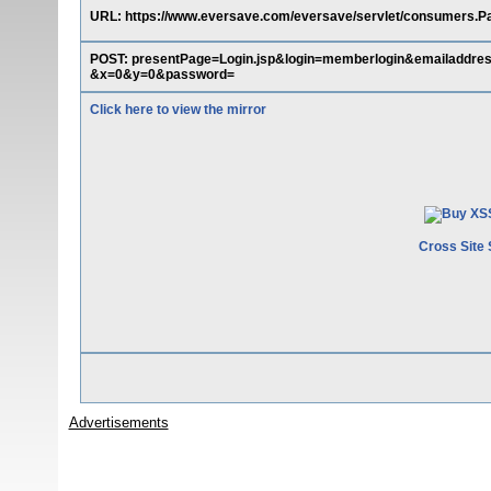
URL: https://www.eversave.com/eversave/servlet/consumers.P
POST: presentPage=Login.jsp&login=memberlogin&emaila
&x=0&y=0&password=
Click here to view the mirror
Cross Site 
Advertisements