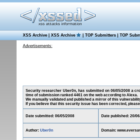
XSS Archive
|
XSS Archive
|
TOP Submitters
|
TOP Submi
Advertisements:
Security researcher Uber0n, has submitted on 06/05/2008 a cros
time of submission ranked 4461 on the web according to Alexa.
We manually validated and published a mirror of this vulnerability
If you believe that this security issue has been corrected, please
Date submitted: 06/05/2008
Date published: 20/06
Author:
Uber0n
Domain: www.eversa