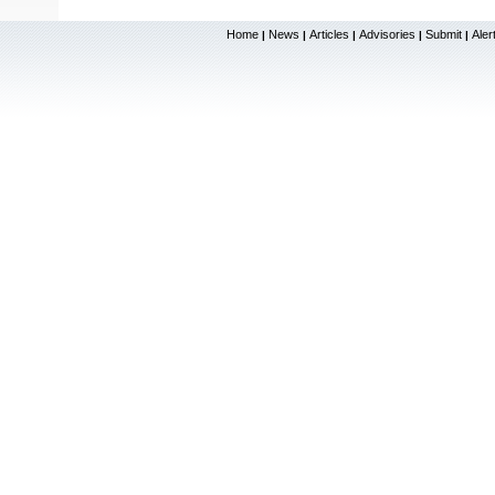
Home
News
Articles
Advisories
Submit
Aler
|
|
|
|
|