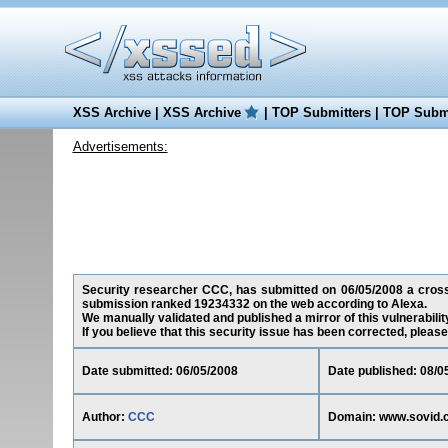
XSS Archive
|
XSS Archive
|
TOP Submitters
|
TOP Submi
Advertisements:
Security researcher CCC, has submitted on 06/05/2008 a cross-s
submission ranked 19234332 on the web according to Alexa.
We manually validated and published a mirror of this vulnerability
If you believe that this security issue has been corrected, please
Date submitted: 06/05/2008
Date published: 08/0
Author:
CCC
Domain: www.sovid.