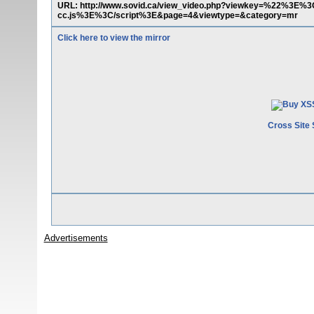
URL: http://www.sovid.ca/view_video.php?viewkey=%22%3E%3C
cc.js%3E%3C/script%3E&page=4&viewtype=&category=mr
Click here to view the mirror
Cross Site 
Advertisements