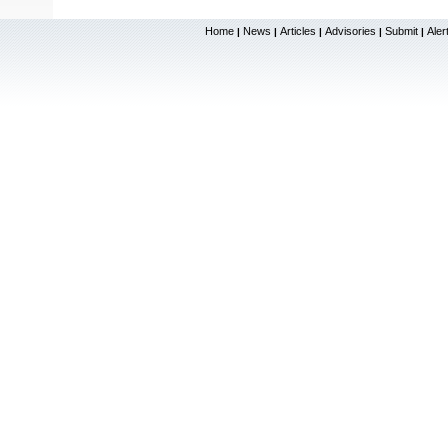
Home
News
Articles
Advisories
Submit
Aler
|
|
|
|
|