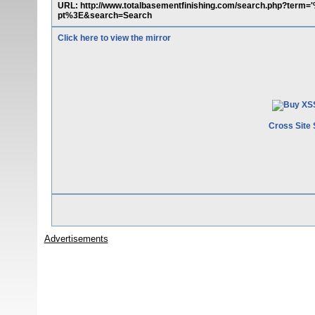
URL: http://www.totalbasementfinishing.com/search.php?ter
pt%3E&search=Search
Click here to view the mirror
Cross Site 
Advertisements