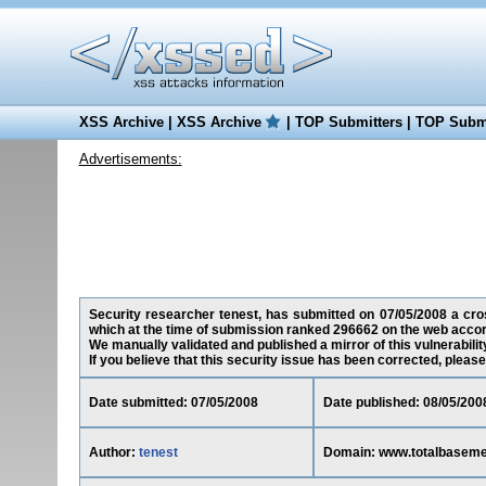
XSS Archive
|
XSS Archive
|
TOP Submitters
|
TOP Submi
Advertisements:
Security researcher tenest, has submitted on 07/05/2008 a cros
which at the time of submission ranked 296662 on the web accor
We manually validated and published a mirror of this vulnerability
If you believe that this security issue has been corrected, please
Date submitted: 07/05/2008
Date published: 08/05/200
Author:
tenest
Domain: www.totalbaseme