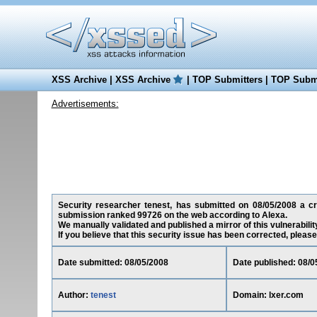
XSS Archive
|
XSS Archive
|
TOP Submitters
|
TOP Submi
Advertisements:
Security researcher tenest, has submitted on 08/05/2008 a cros
submission ranked 99726 on the web according to Alexa.
We manually validated and published a mirror of this vulnerability
If you believe that this security issue has been corrected, please
Date submitted: 08/05/2008
Date published: 08/0
Author:
tenest
Domain: lxer.com