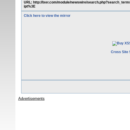
URL: http://lxer.com/module/newswire/search.php?search_t
ipt%3E
Click here to view the mirror
Cross Site 
Advertisements