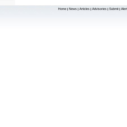
Home
News
Articles
Advisories
Submit
Aler
|
|
|
|
|