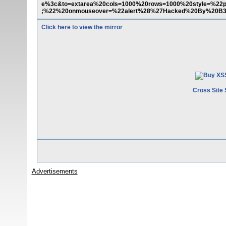
e%3c&to=extarea%20cols=1000%20rows=1000%20style=%22pos
;%22%20onmouseover=%22alert%28%27Hacked%20By%20B
Click here to view the mirror
Cross Site 
Advertisements