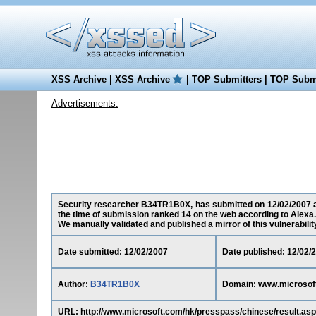
XSS Archive
|
XSS Archive
|
TOP Submitters
|
TOP Submi
Advertisements:
Security researcher B34TR1B0X, has submitted on 12/02/2007 a c
the time of submission ranked 14 on the web according to Alexa.
We manually validated and published a mirror of this vulnerability 
Date submitted: 12/02/2007
Date published: 12/02/
Author:
B34TR1B0X
Domain: www.microsof
URL: http://www.microsoft.com/hk/presspass/chinese/result.