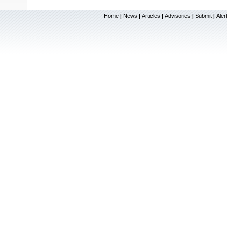
Home
News
Articles
Advisories
Submit
Aler
|
|
|
|
|