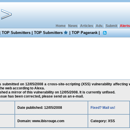
Home
|
News
|
Articles
|
Adv.
|
Submit
|
Alerts
|
TOP Submitters
|
TOP Submitters
|
TOP Pagerank
|
 submitted on 12/05/2008 a cross-site-scripting (XSS) vulnerability affecting
the web according to Alexa.
ed a mirror of this vulnerability on 12/05/2008. It is currently unfixed.
 issue has been corrected, please send us an e-mail.
Date published: 12/05/2008
Fixed? Mail us!
Domain: www.ibisrouge.com
Category: XSS