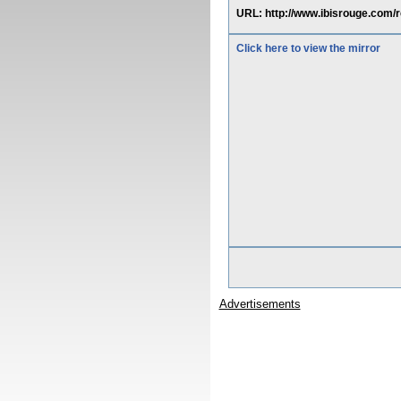
URL: http://www.ibisrouge.com/
Click here to view the mirror
Advertisements