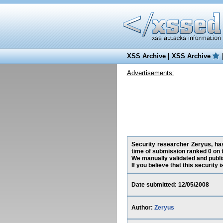
XSS Archive
|
XSS Archive
Advertisements:
Security researcher Zeryus, has
time of submission ranked 0 on 
We manually validated and publish
If you believe that this security
Date submitted: 12/05/2008
Author:
Zeryus