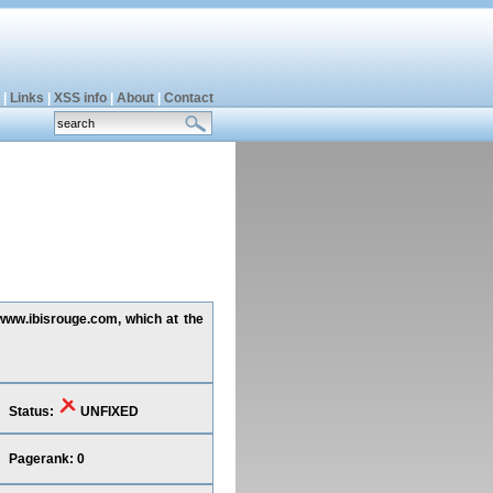
|
Links
|
XSS info
|
About
|
Contact
 www.ibisrouge.com, which at the
Status:
UNFIXED
Pagerank: 0