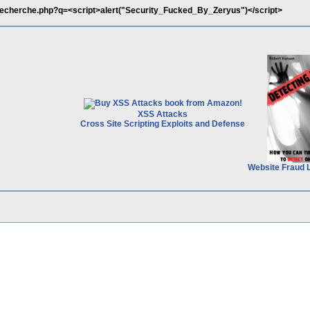
recherche.php?q=<script>alert("Security_Fucked_By_Zeryus")</script>
XSS Attacks
Cross Site Scripting Exploits and Defense
Website Fraud 