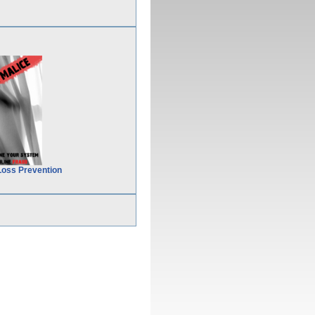
Loss Prevention