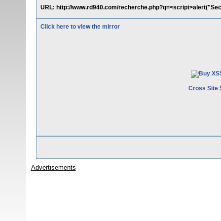
URL: http://www.rd940.com/recherche.php?q=<script>alert("Se
Click here to view the mirror
Cross Site 
Advertisements