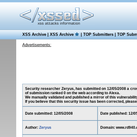
XSS Archive
|
XSS Archive
|
TOP Submitters
|
TOP Submi
Advertisements:
Security researcher Zeryus, has submitted on 12/05/2008 a cross
of submission ranked 0 on the web according to Alexa.
We manually validated and published a mirror of this vulnerability
If you believe that this security issue has been corrected, please
Date submitted: 12/05/2008
Date published: 12/0
Author:
Zeryus
Domain: www.rd940