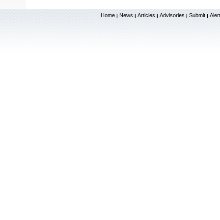
Home
News
Articles
Advisories
Submit
Aler
|
|
|
|
|