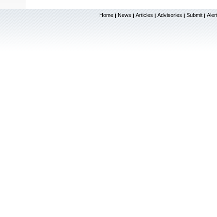
Home
News
Articles
Advisories
Submit
Aler
|
|
|
|
|