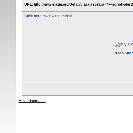
URL: http://www.elazig.org/Default_ara.asp?ara="><script>alert
Click here to view the mirror
Cross Site 
Advertisements