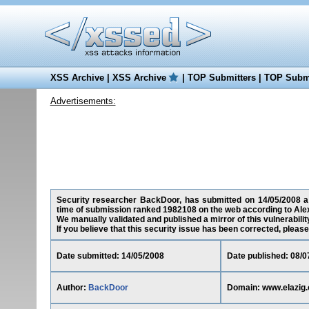
XSS Archive
|
XSS Archive
|
TOP Submitters
|
TOP Submi
Advertisements:
Security researcher BackDoor, has submitted on 14/05/2008 a cr
time of submission ranked 1982108 on the web according to Ale
We manually validated and published a mirror of this vulnerability
If you believe that this security issue has been corrected, please
Date submitted: 14/05/2008
Date published: 08/0
Author:
BackDoor
Domain: www.elazig.