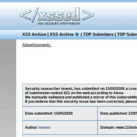
XSS Archive
|
XSS Archive
|
TOP Submitters
|
TOP Submi
Advertisements:
Security researcher tenest, has submitted on 15/05/2008 a cross
of submission ranked 421 on the web according to Alexa.
We manually validated and published a mirror of this vulnerability
If you believe that this security issue has been corrected, please
Date submitted: 15/05/2008
Date published: 23/0
Author:
tenest
Domain: www.110mb