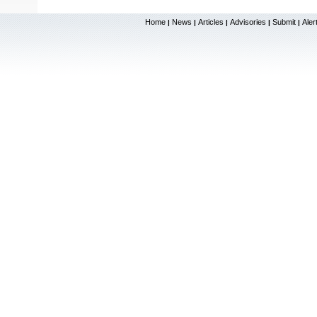
Home
News
Articles
Advisories
Submit
Aler
|
|
|
|
|