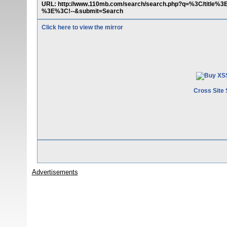
URL: http://www.110mb.com/search/search.php?q=%3C/title%
%3E%3C!--&submit=Search
Click here to view the mirror
Cross Site 
Advertisements