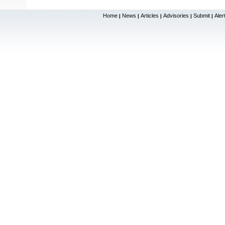
Home
News
Articles
Advisories
Submit
Aler
|
|
|
|
|