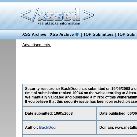
XSS Archive
|
XSS Archive
|
TOP Submitters
|
TOP Submi
Advertisements:
Security researcher BackDoor, has submitted on 19/05/2008 a cro
time of submission ranked 10944 on the web according to Alexa.
We manually validated and published a mirror of this vulnerability
If you believe that this security issue has been corrected, please
Date submitted: 19/05/2008
Date published: 06/0
Author:
BackDoor
Domain: www.metalli