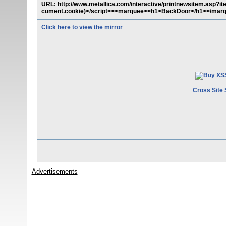
URL: http://www.metallica.com/interactive/printnewsitem.asp?
cument.cookie)</script>><marquee><h1>BackDoor</h1></mar
Click here to view the mirror
Cross Site 
Advertisements