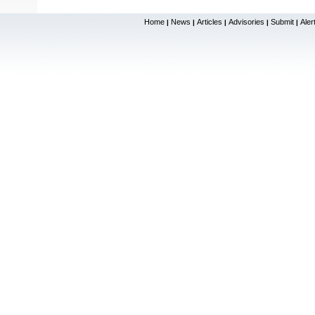
Home
News
Articles
Advisories
Submit
Aler
|
|
|
|
|