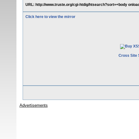
URL: http://www.truste.org/cgi-htdig/htsearch?sort=<body onload
Click here to view the mirror
Cross Site 
Advertisements