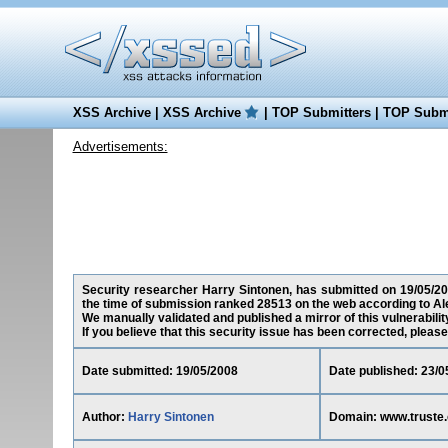
XSS Archive
|
XSS Archive
|
TOP Submitters
|
TOP Submi
Advertisements:
Security researcher Harry Sintonen, has submitted on 19/05/2008
the time of submission ranked 28513 on the web according to Al
We manually validated and published a mirror of this vulnerability
If you believe that this security issue has been corrected, please
Date submitted: 19/05/2008
Date published: 23/0
Author:
Harry Sintonen
Domain: www.truste.